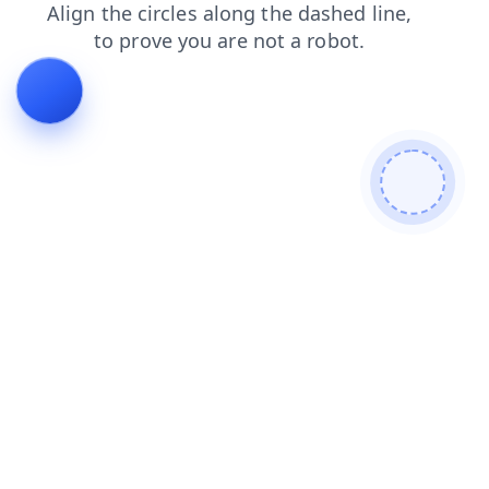
news
blog
faq
search
contacts
products
shop