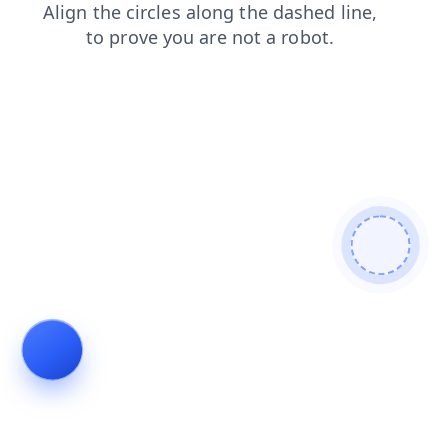
login
news
products
shop
blog
contacts
faq
search