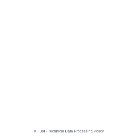
KillBot · Technical Data Processing Policy